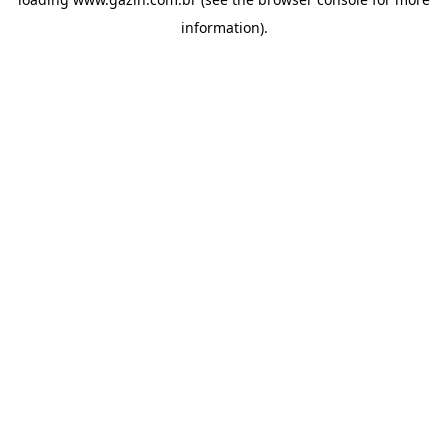
information)
.