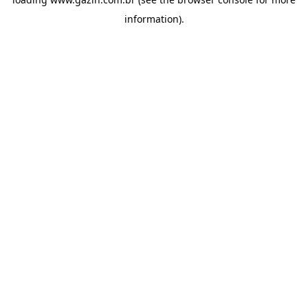
information)
.