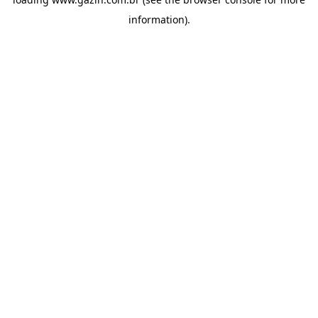
information)
.