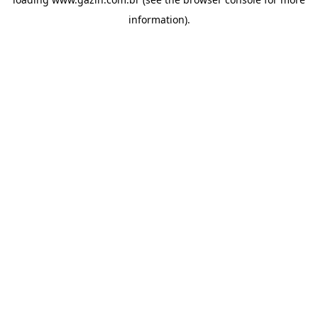
information)
.