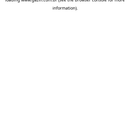
information)
.