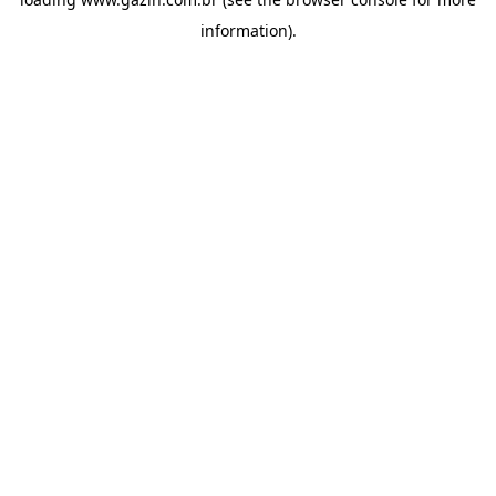
information)
.