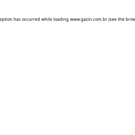
xception has occurred
while loading
www.gazin.com.br
(see the bro