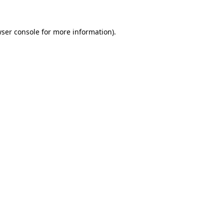
wser console for more information)
.