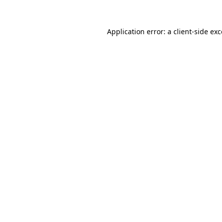
Application error: a client-side e