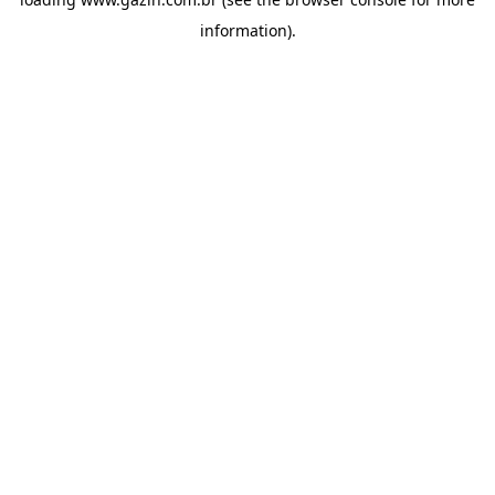
information)
.