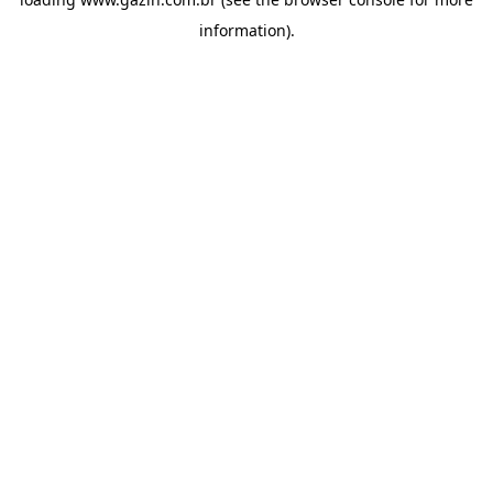
information)
.