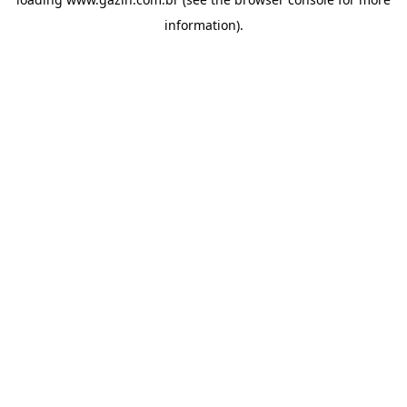
information)
.