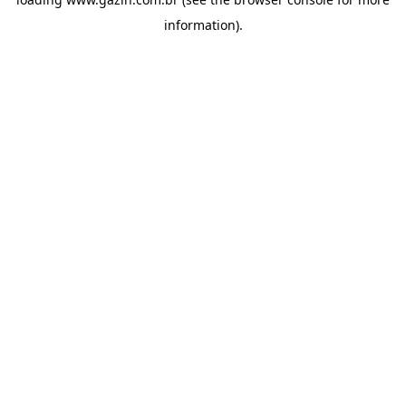
information)
.