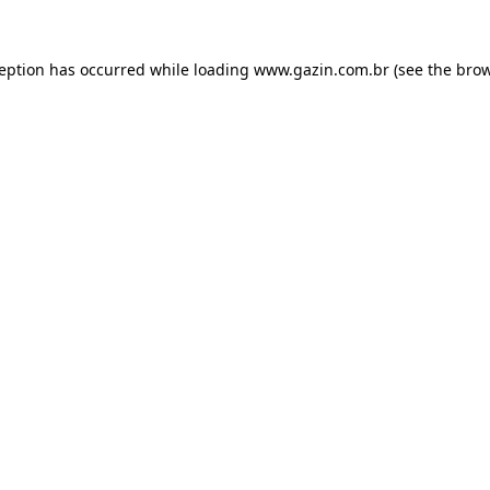
xception has occurred
while loading
www.gazin.com.br
(see the bro