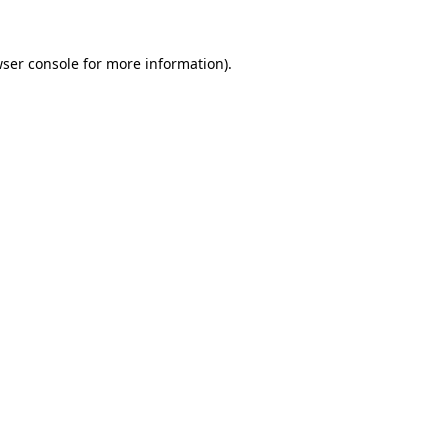
wser console for more information)
.