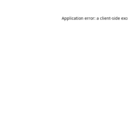
Application error: a client-side e