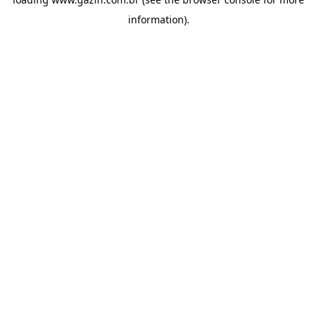
information)
.