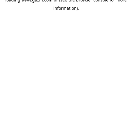
information)
.