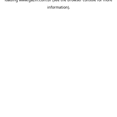
information)
.