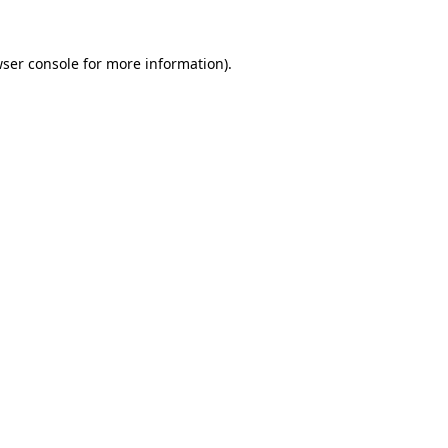
wser console for more information)
.