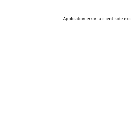
Application error: a client-side e