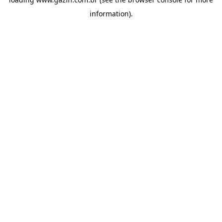
information)
.