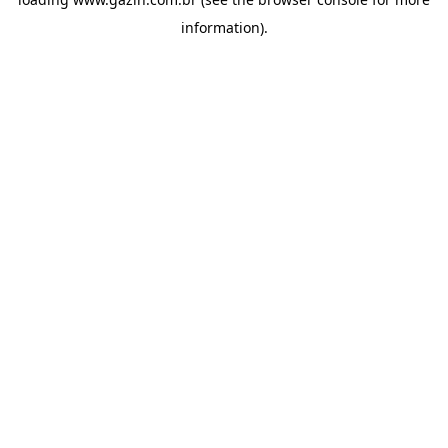
information)
.