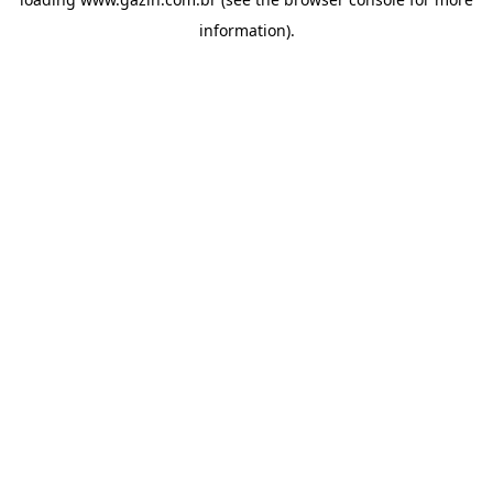
information)
.