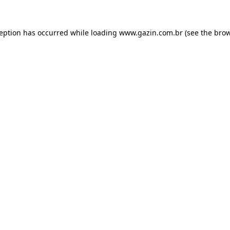
xception has occurred
while loading
www.gazin.com.br
(see the bro