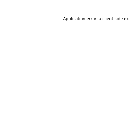
Application error: a client-side e