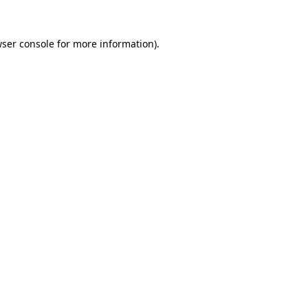
wser console for more information)
.