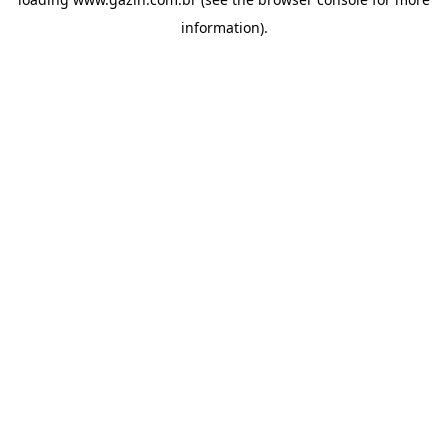
information)
.