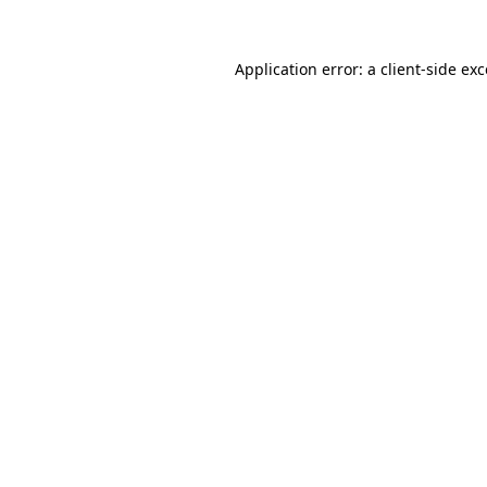
Application error: a client-side e