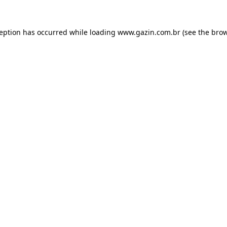
xception has occurred
while loading
www.gazin.com.br
(see the bro