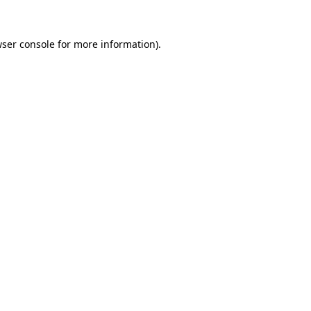
wser console for more information)
.