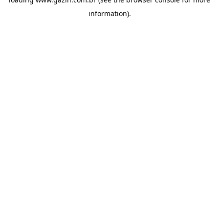
information)
.