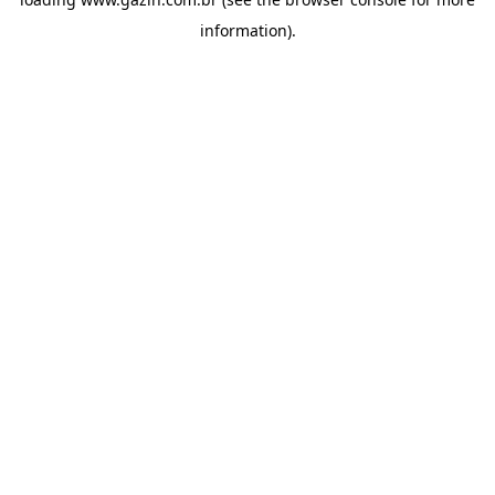
information)
.