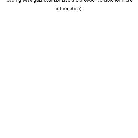
information)
.