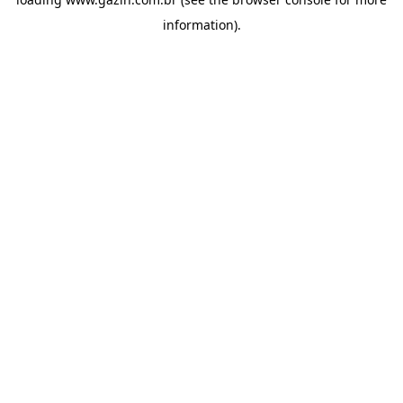
information)
.