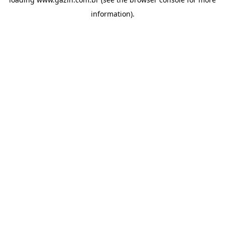
information)
.