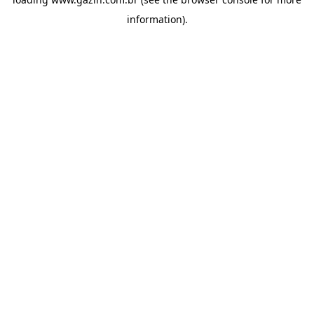
information)
.