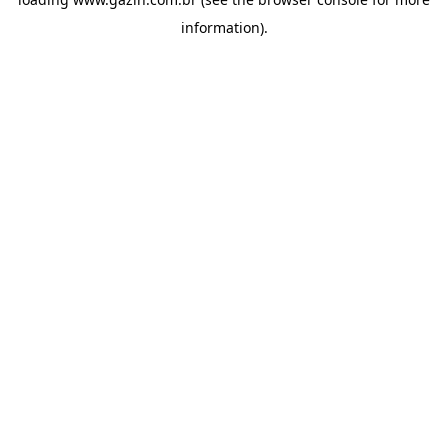
information)
.