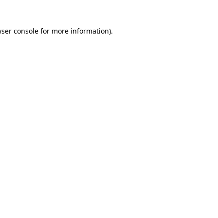
wser console for more information)
.