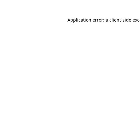
Application error: a client-side e