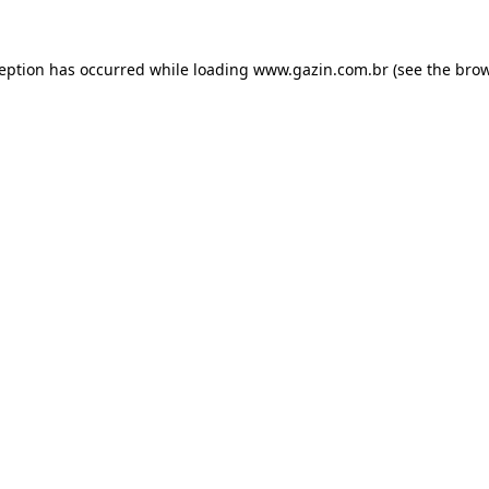
xception has occurred
while loading
www.gazin.com.br
(see the bro