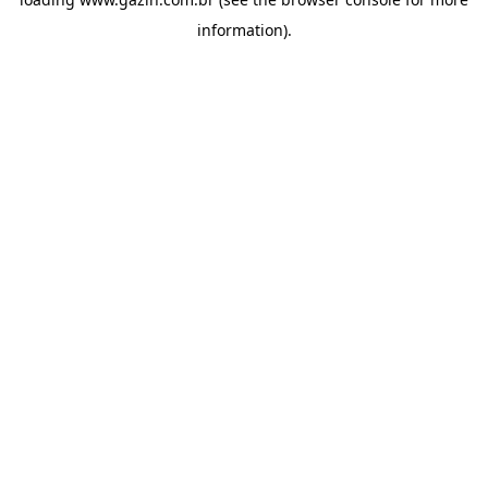
information)
.