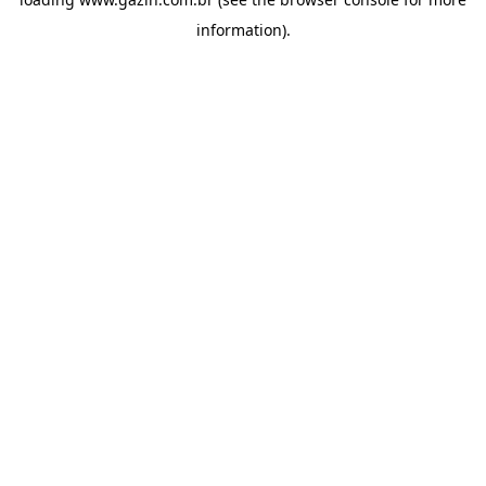
information)
.